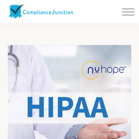
Contact us
About Us
Sign in