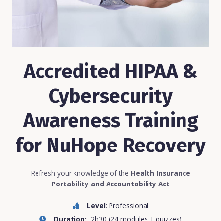
Accredited HIPAA &
Cybersecurity
Awareness Training
for NuHope Recovery
Refresh your knowledge of the
Health Insurance
Portability and Accountability Act
Level
: Professional
Duration:
2h30 (24 modules + quizzes)