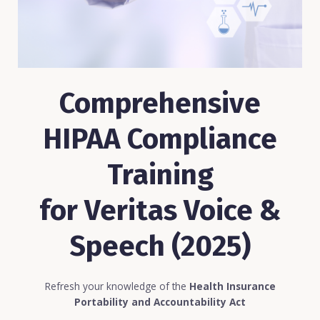
Comprehensive
HIPAA Compliance
Training
for Veritas Voice &
Speech (2025)
Refresh your knowledge of the
Health Insurance
Portability and Accountability Act