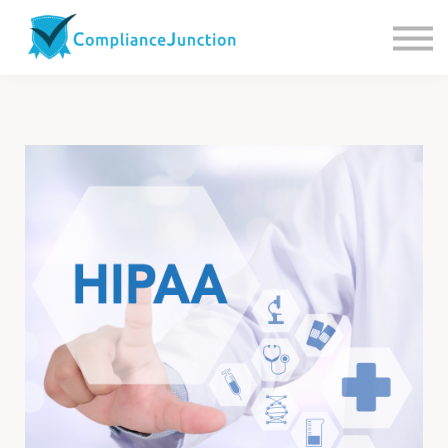
Contact us
About Us
Sign in