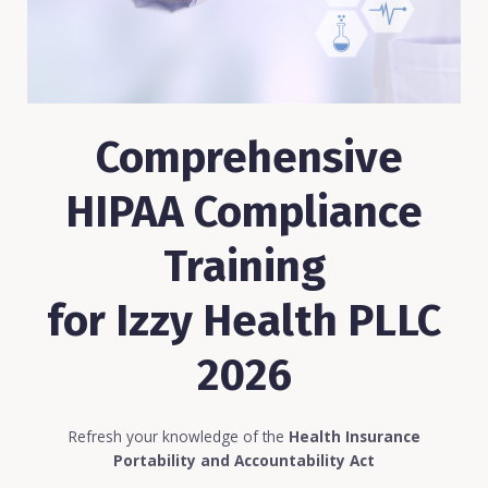
Comprehensive
HIPAA Compliance
Training
for Izzy Health PLLC
2026
Refresh your knowledge of the
Health Insurance
Portability and Accountability Act