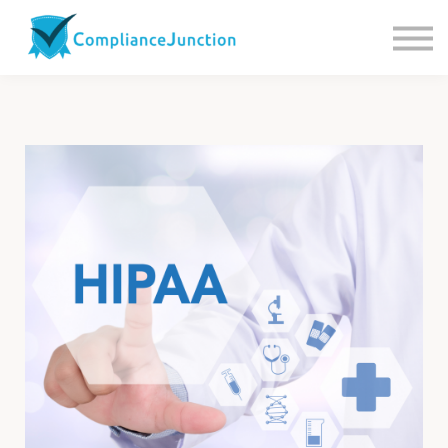
Contact us
About Us
Sign in