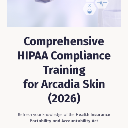
Comprehensive
HIPAA Compliance
Training
for Arcadia Skin
(2026)
Refresh your knowledge of the
Health Insurance
Portability and Accountability Act