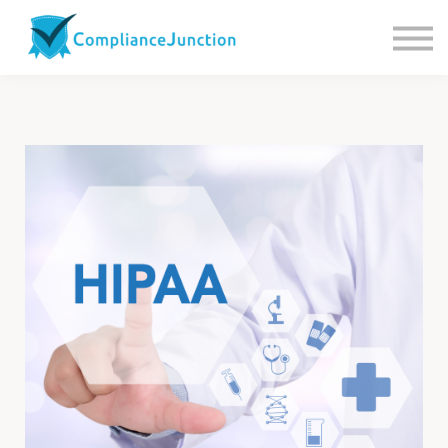
Contact us
About Us
Sign in