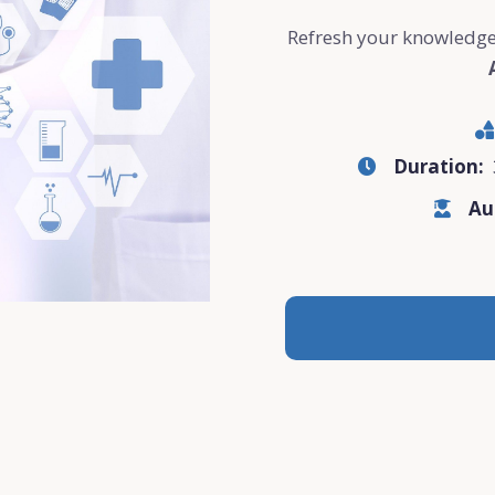
Refresh your knowledge
Duration:
Au