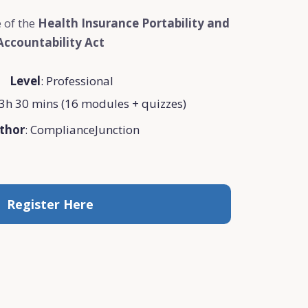
 of the
Health Insurance Portability and
Accountability Act
Level
: Professional
3h 30 mins (16 modules + quizzes)
thor
: ComplianceJunction
Register Here