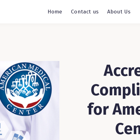
Home
Contact us
About Us
Accre
Compli
for Am
Cen