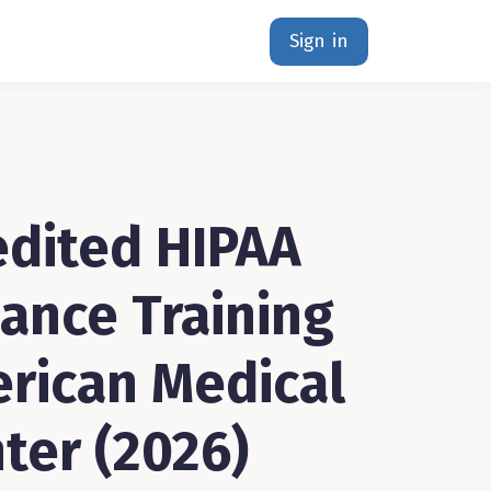
Sign in
dited HIPAA
ance Training
erican Medical
ter (2026)