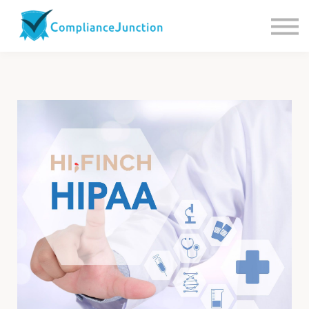
Contact us
About Us
Sign in