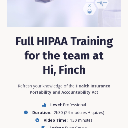
Full HIPAA Training
for the team at
Hi, Finch
Refresh your knowledge of the
Health Insurance
Portability and Accountability Act
Level
: Professional
Duration:
2h30 (24 modules + quizes)
Video Time:
130 minutes
Author
: Ryan Coyne