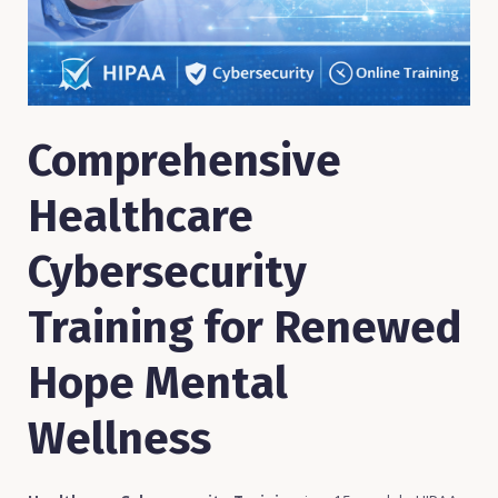
Comprehensive
Healthcare
Cybersecurity
Training for Renewed
Hope Mental
Wellness