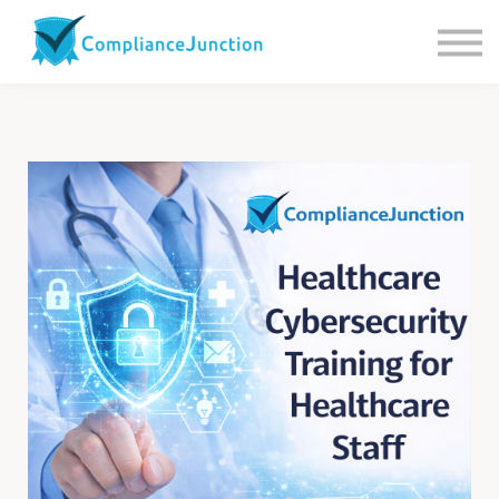
Contact us
About Us
Sign in