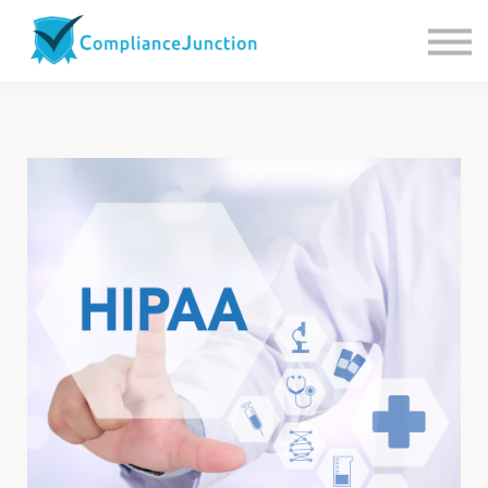
Contact us
About Us
Sign in