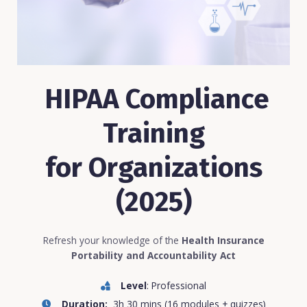
HIPAA Compliance
Training
for Organizations
(2025)
Refresh your knowledge of the
Health Insurance
Portability and Accountability Act
Level
: Professional
Duration:
3h 30 mins (16 modules + quizzes)