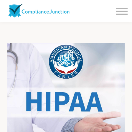
Contact us
About Us
Sign in