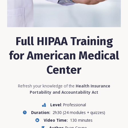
Full HIPAA Training
for American Medical
Center
Refresh your knowledge of the
Health Insurance
Portability and Accountability Act
Level
: Professional
Duration:
2h30 (24 modules + quizzes)
Video Time:
130 minutes
Author
: Ryan Coyne