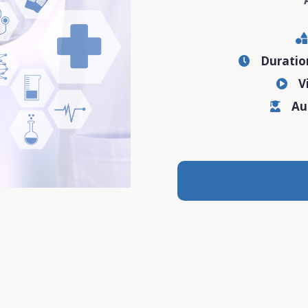
Durati
V
Au