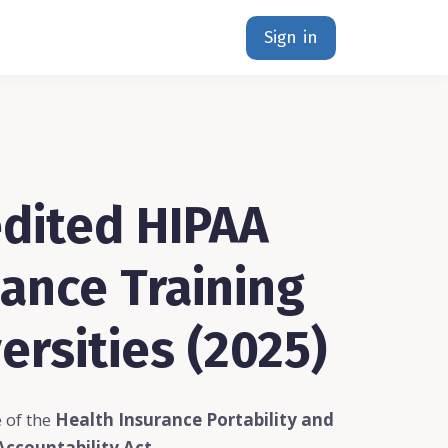
Sign in
dited HIPAA
ance Training
ersities (2025)
 of the
Health Insurance Portability and
Accountability Act