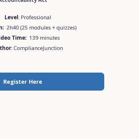
Level
: Professional
on:
2h40 (25 modules + quizzes)
ideo Time:
139 minutes
thor
: ComplianceJunction
Register Here