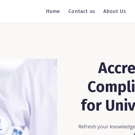
Home
Contact us
About Us
Accre
Compli
for Univ
Refresh your knowledge