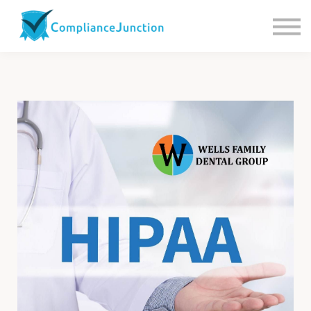
Contact us
About Us
Sign in