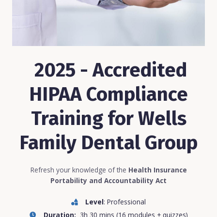
2025 - Accredited
HIPAA Compliance
Training for Wells
Family Dental Group
Refresh your knowledge of the
Health Insurance
Portability and Accountability Act
Level
: Professional
Duration:
3h 30 mins (16 modules + quizzes)