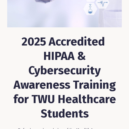
2025 Accredited
HIPAA &
Cybersecurity
Awareness Training
for TWU Healthcare
Students