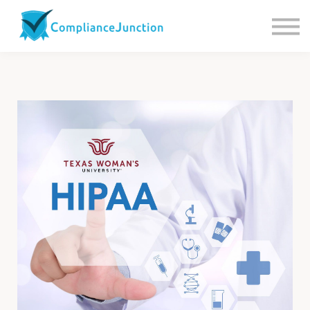
Contact us
About Us
Sign in