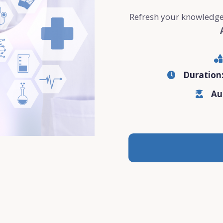
Refresh your knowledge
Duration
Au