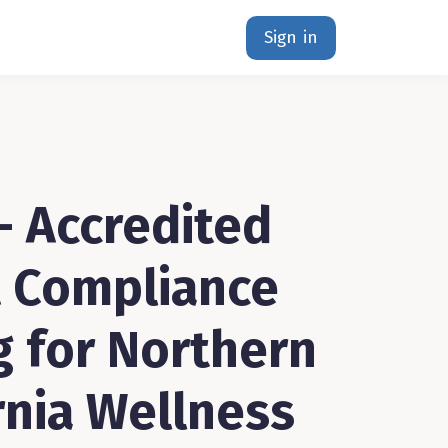
Sign in
- Accredited
 Compliance
g for Northern
rnia Wellness