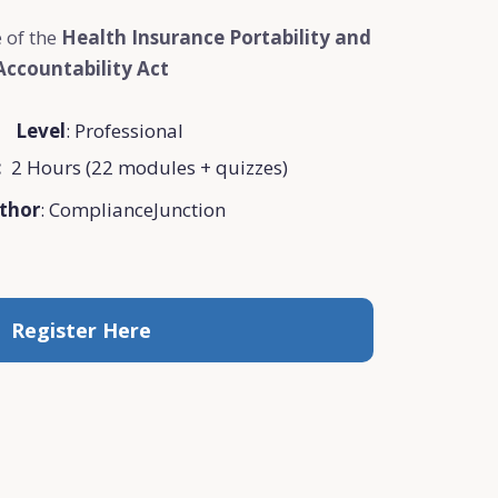
 of the
Health Insurance Portability and
Accountability Act
Level
: Professional
:
2 Hours (22 modules + quizzes)
thor
: ComplianceJunction
Register Here