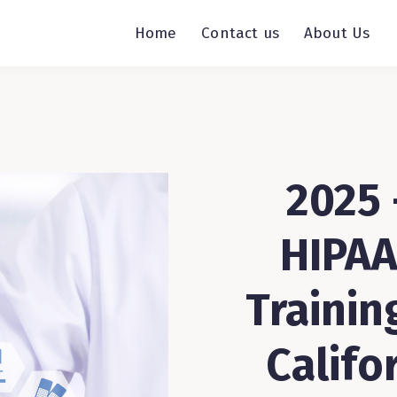
Home
Contact us
About Us
2025 
HIPAA
Trainin
Califo